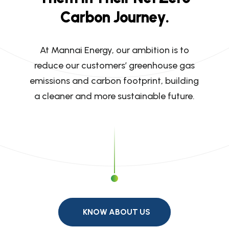
C
a
r
b
o
n
J
o
u
r
n
e
y
.
At Mannai Energy, our ambition is to
reduce our customers’ greenhouse gas
emissions and carbon footprint, building
a cleaner and more sustainable future.
KNOW ABOUT US