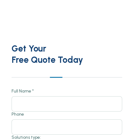
Get Your
Free Quote Today
Full Name *
Phone
Solutions type: