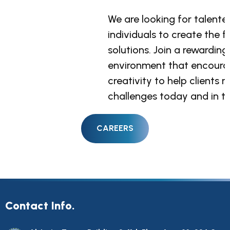
We are looking for talent
We are looking for talent
We are looking for talent
individuals to create the f
individuals to create the f
individuals to create the f
solutions. Join a rewarding
solutions. Join a rewarding
solutions. Join a rewarding
environment that encoura
environment that encoura
environment that encoura
creativity to help clients 
creativity to help clients 
creativity to help clients 
challenges today and in th
challenges today and in th
challenges today and in th
Contact Info.