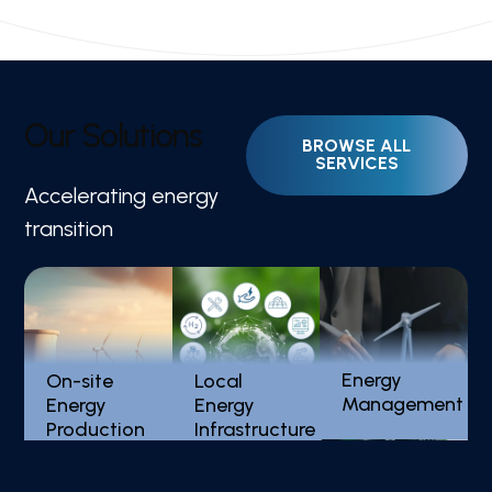
O
u
r
S
o
l
u
t
i
o
n
s
Accelerating energy
Distributed Solar
Low Carbon Cities
transition
PV
Energy
On-site
Local
Management
Energy
Energy
Production
Infrastructure