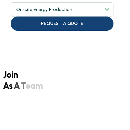
On-site Energy Production
REQUEST A QUOTE
J
o
i
n
A
s
A
T
e
a
m