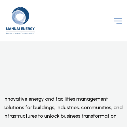
O
p
t
i
m
i
z
i
n
g
B
u
s
i
n
e
s
s
P
e
r
f
o
r
m
a
n
c
e
A
n
d
A
c
c
e
l
e
r
a
t
i
n
g
Innovative energy and facilities management
D
e
c
a
r
b
o
n
i
z
a
t
i
o
n
solutions for buildings, industries, communities, and
infrastructures to unlock business transformation.