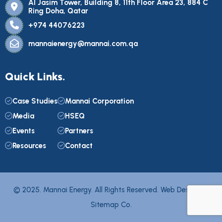
Al Jasim Tower, Building 8, 11th Floor Area 23, 884 C
Ring Doha, Qatar
+974 44076223
mannaienergy@mannai.com.qa
Quick Links.
Case Studies
Mannai Corporation
Media
HSEQ
Events
Partners
Resources
Contact
© 2025. Mannai Energy. All Rights Reserved. Web Design by
Sitemap Co.