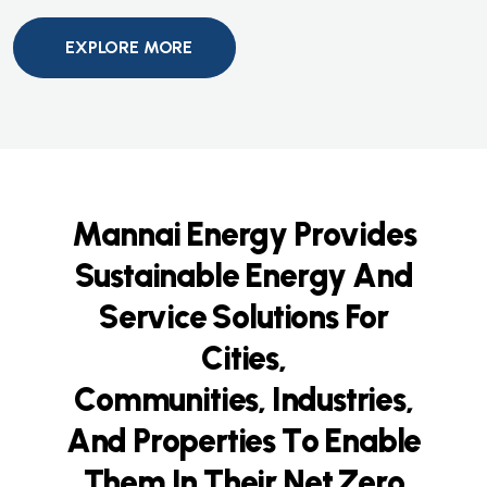
EXPLORE MORE
M
a
n
n
a
i
E
n
e
r
g
y
P
r
o
v
i
d
e
s
S
u
s
t
a
i
n
a
b
l
e
E
n
e
r
g
y
A
n
d
S
e
r
v
i
c
e
S
o
l
u
t
i
o
n
s
F
o
r
C
i
t
i
e
s
,
C
o
m
m
u
n
i
t
i
e
s
,
I
n
d
u
s
t
r
i
e
s
,
A
n
d
P
r
o
p
e
r
t
i
e
s
T
o
E
n
a
b
l
e
T
h
e
m
I
n
T
h
e
i
r
N
e
t
Z
e
r
o