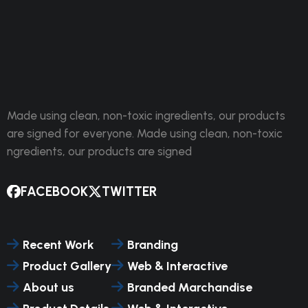
Made using clean, non-toxic ingredients, our products
are signed for everyone. Made using clean, non-toxic
ngredients, our products are signed
FACEBOOK
TWITTER
Recent Work
Branding
Product Gallery
Web & Interactive
About us
Branded Marchandise