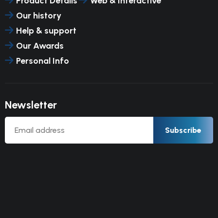
Product Details
Web & Interactive
Our history
Help & support
Our Awards
Personal Info
Newsletter
Subscribe