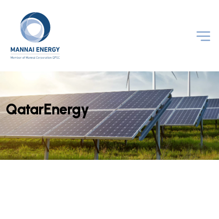
Q
a
t
a
r
E
n
e
r
g
y