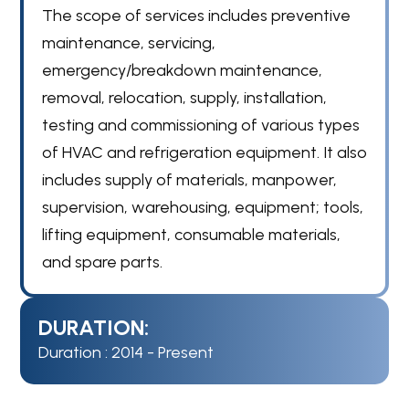
The scope of services includes preventive
maintenance, servicing,
emergency/breakdown maintenance,
removal, relocation, supply, installation,
testing and commissioning of various types
of HVAC and refrigeration equipment. It also
includes supply of materials, manpower,
supervision, warehousing, equipment; tools,
lifting equipment, consumable materials,
and spare parts.
DURATION:
Duration : 2014 - Present