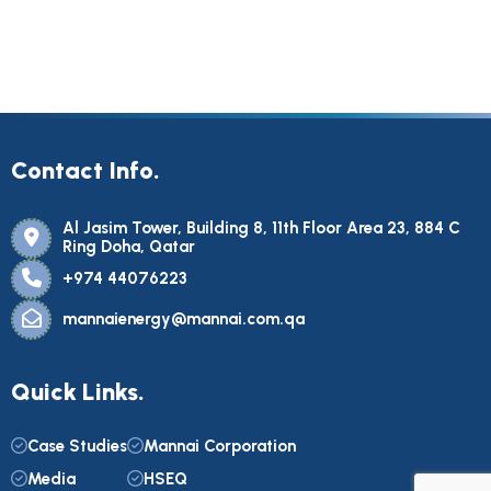
Contact Info.
Al Jasim Tower, Building 8, 11th Floor Area 23, 884 C
Ring Doha, Qatar
+974 44076223
mannaienergy@mannai.com.qa
Quick Links.
Case Studies
Mannai Corporation
Media
HSEQ