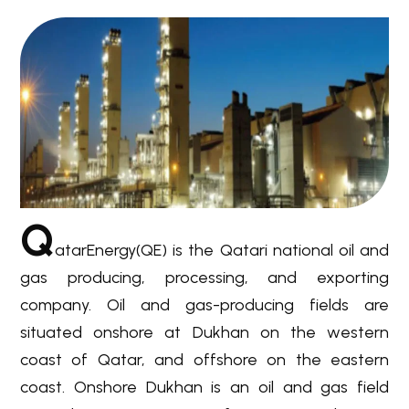
Q
atarEnergy(QE) is the Qatari national oil and
gas producing, processing, and exporting
company. Oil and gas-producing fields are
situated onshore at Dukhan on the western
coast of Qatar, and offshore on the eastern
coast. Onshore Dukhan is an oil and gas field