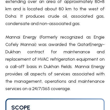
extending over an area of approximately 80×8
km and is located about 80 km to the west of
Doha. It produces crude oil, associated gas,
condensate and non-associated gas.
Mannai Energy (Formerly recognized as Engie
Cofely Mannai) was awarded the QatarEnergy-
Dukhan contract for maintenance and
replacement of HVAC refrigeration equipment on
a call-off basis in Dukhan Fields. Mannai Energy
provides all aspects of services associated with
the management, operations and maintenance
services on a 24/7/365 coverage.
SCOPE