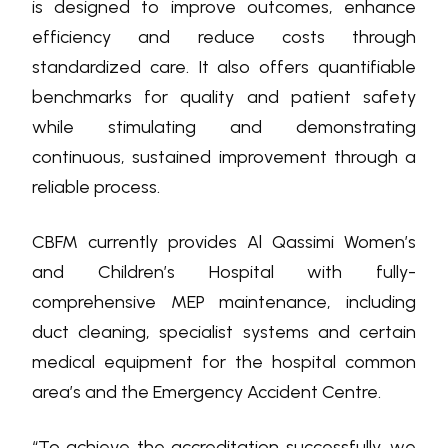
is designed to improve outcomes, enhance
efficiency and reduce costs through
standardized care. It also offers quantifiable
benchmarks for quality and patient safety
while stimulating and demonstrating
continuous, sustained improvement through a
reliable process.
CBFM currently provides Al Qassimi Women’s
and Children’s Hospital with fully-
comprehensive MEP maintenance, including
duct cleaning, specialist systems and certain
medical equipment for the hospital common
area’s and the Emergency Accident Centre.
“To achieve the accreditation successfully, we