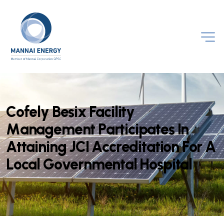
C
o
f
e
l
y
B
e
s
i
x
F
a
c
i
l
i
t
y
M
a
n
a
g
e
m
e
n
t
P
a
r
t
i
c
i
p
a
t
e
s
I
n
A
t
t
a
i
n
i
n
g
J
C
I
A
c
c
r
e
d
i
t
a
t
i
o
n
F
o
r
A
L
o
c
a
l
G
o
v
e
r
n
m
e
n
t
a
l
H
o
s
p
i
t
a
l