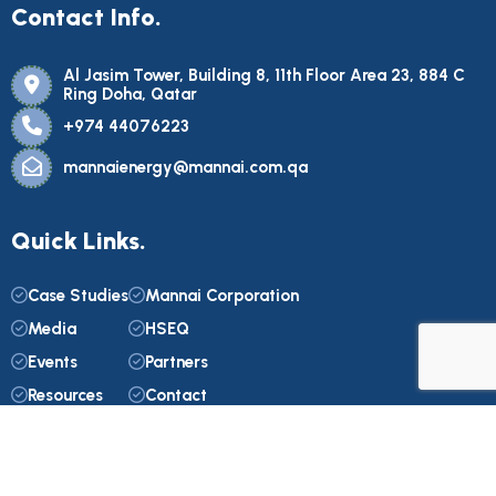
Contact Info.
Al Jasim Tower, Building 8, 11th Floor Area 23, 884 C
Ring Doha, Qatar
+974 44076223
mannaienergy@mannai.com.qa
Quick Links.
Case Studies
Mannai Corporation
Media
HSEQ
Events
Partners
Resources
Contact
© 2025. Mannai Energy. All Rights Reserved. Web Design by