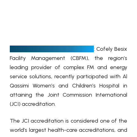
D
ubai, UAE, 04 February, 2019
: Cofely Besix
Facility Management (CBFM), the region’s
leading provider of complex FM and energy
service solutions, recently participated with Al
Qassimi Women’s and Children’s Hospital in
attaining the Joint Commission International
(JCI) accreditation.
The JCI accreditation is considered one of the
world’s largest health-care accreditations, and