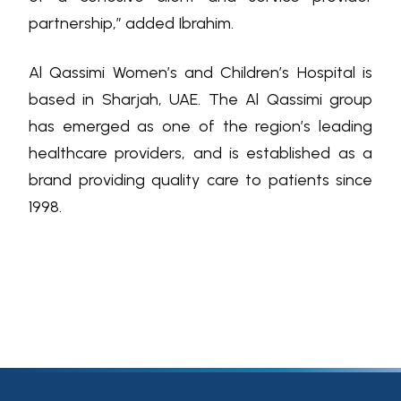
partnership,” added Ibrahim.
Al Qassimi Women’s and Children’s Hospital is
based in Sharjah, UAE. The Al Qassimi group
has emerged as one of the region’s leading
healthcare providers, and is established as a
brand providing quality care to patients since
1998.