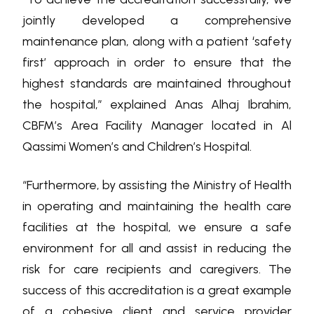
jointly developed a comprehensive
maintenance plan, along with a patient ‘safety
first’ approach in order to ensure that the
highest standards are maintained throughout
the hospital,” explained Anas Alhaj Ibrahim,
CBFM’s Area Facility Manager located in Al
Qassimi Women’s and Children’s Hospital.
“Furthermore, by assisting the Ministry of Health
in operating and maintaining the health care
facilities at the hospital, we ensure a safe
environment for all and assist in reducing the
risk for care recipients and caregivers. The
success of this accreditation is a great example
of a cohesive client and service provider