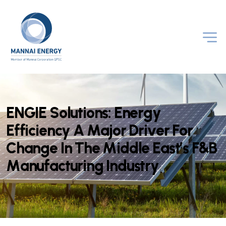
E
N
G
I
E
S
o
l
u
t
i
o
n
s
:
E
n
e
r
g
y
E
f
f
i
c
i
e
n
c
y
A
M
a
j
o
r
D
r
i
v
e
r
F
o
r
C
h
a
n
g
e
I
n
T
h
e
M
i
d
d
l
e
E
a
s
t
’
s
F
&
B
M
a
n
u
f
a
c
t
u
r
i
n
g
I
n
d
u
s
t
r
y