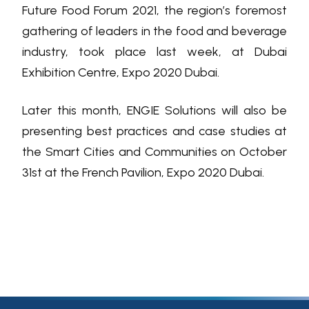
Future Food Forum 2021, the region’s foremost
gathering of leaders in the food and beverage
industry, took place last week, at Dubai
Exhibition Centre, Expo 2020 Dubai.
Later this month, ENGIE Solutions will also be
presenting best practices and case studies at
the Smart Cities and Communities on October
31st at the French Pavilion, Expo 2020 Dubai.