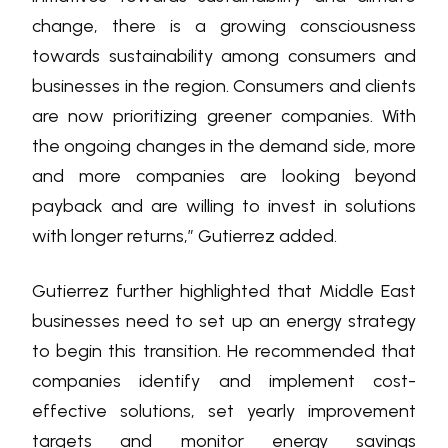
change, there is a growing consciousness
towards sustainability among consumers and
businesses in the region. Consumers and clients
are now prioritizing greener companies. With
the ongoing changes in the demand side, more
and more companies are looking beyond
payback and are willing to invest in solutions
with longer returns,” Gutierrez added.
Gutierrez further highlighted that Middle East
businesses need to set up an energy strategy
to begin this transition. He recommended that
companies identify and implement cost-
effective solutions, set yearly improvement
targets and monitor energy savings