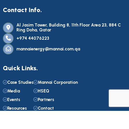
Contact Info.
Al Jasim Tower, Building 8, 11th Floor Area 23, 884 C
Ring Doha, Qatar
+974 44076223
mannaienergy@mannai.com.qa
Quick Links.
Case Studies
Mannai Corporation
Media
HSEQ
Events
Partners
Resources
Contact