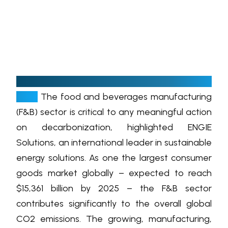
D
ubai, United Arab Emirates, October 27,
2021:
The food and beverages manufacturing
(F&B) sector is critical to any meaningful action
on decarbonization, highlighted ENGIE
Solutions, an international leader in sustainable
energy solutions. As one the largest consumer
goods market globally – expected to reach
$15,361 billion by 2025 – the F&B sector
contributes significantly to the overall global
CO2 emissions. The growing, manufacturing,