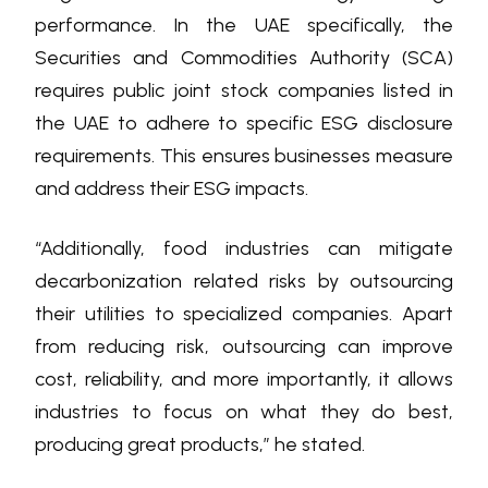
performance. In the UAE specifically, the
Securities and Commodities Authority (SCA)
requires public joint stock companies listed in
the UAE to adhere to specific ESG disclosure
requirements. This ensures businesses measure
and address their ESG impacts.
“Additionally, food industries can mitigate
decarbonization related risks by outsourcing
their utilities to specialized companies. Apart
from reducing risk, outsourcing can improve
cost, reliability, and more importantly, it allows
industries to focus on what they do best,
producing great products,” he stated.