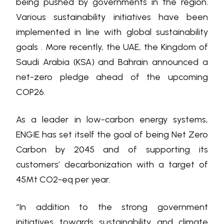
being pushed by governments in the region.
Various sustainability initiatives have been
implemented in line with global sustainability
goals . More recently, the UAE, the Kingdom of
Saudi Arabia (KSA) and Bahrain announced a
net-zero pledge ahead of the upcoming
COP26.
As a leader in low-carbon energy systems,
ENGIE has set itself the goal of being Net Zero
Carbon by 2045 and of supporting its
customers’ decarbonization with a target of
45Mt CO2-eq per year.
“In addition to the strong government
initiatives towards sustainability and climate