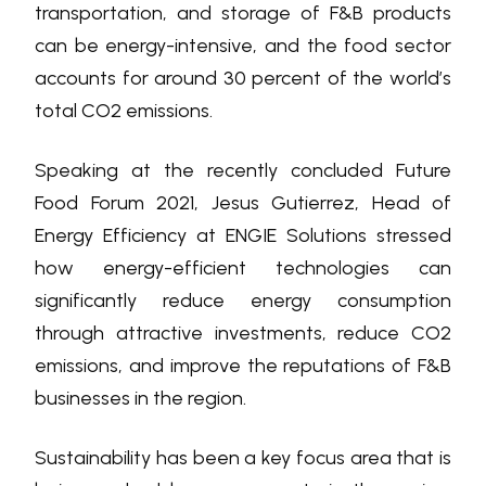
transportation, and storage of F&B products
can be energy-intensive, and the food sector
accounts for around 30 percent of the world’s
total CO2 emissions.
Speaking at the recently concluded Future
Food Forum 2021, Jesus Gutierrez, Head of
Energy Efficiency at ENGIE Solutions stressed
how energy-efficient technologies can
significantly reduce energy consumption
through attractive investments, reduce CO2
emissions, and improve the reputations of F&B
businesses in the region.
Sustainability has been a key focus area that is