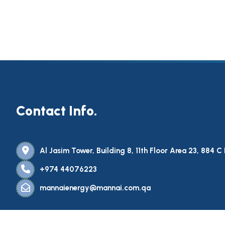
Contact Info.
Al Jasim Tower, Building 8, 11th Floor Area 23, 884 
+974 44076223
mannaienergy@mannai.com.qa