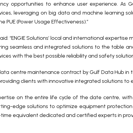
ency opportunities to enhance user experience. As G
rvices, leveraging on big data and machine learning solu
he PUE (Power Usage Effectiveness).”
id: “ENGIE Solutions’ local and international expertise
ring seamless and integrated solutions to the table and
ices with the best possible reliability and safety soluti
data centre maintenance contract by Gulf Data Hub in th
oviding clients with innovative integrated solutions to
ertise on the entire life cycle of the date centre, wit
ting-edge solutions to optimize equipment protection
time equivalent dedicated and certified experts in provid