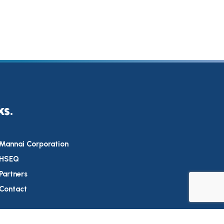
ks.
Mannai Corporation
HSEQ
Partners
Contact