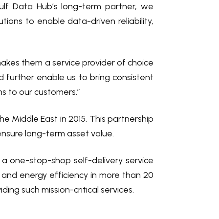
ulf Data Hub’s long-term partner, we
tions to enable data-driven reliability,
 makes them a service provider of choice
 further enable us to bring consistent
ons to our customers.”
e Middle East in 2015. This partnership
 ensure long-term asset value.
h a one-stop-shop self-delivery service
 and energy efficiency in more than 20
ing such mission-critical services.