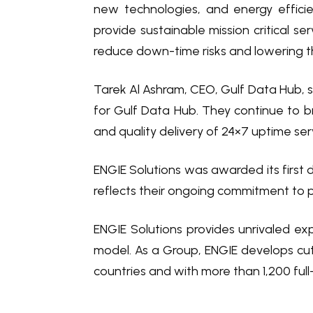
new technologies, and energy effici
provide sustainable mission critical se
reduce down-time risks and lowering t
Tarek Al Ashram, CEO, Gulf Data Hub, sa
for Gulf Data Hub. They continue to b
and quality delivery of 24×7 uptime serv
ENGIE Solutions was awarded its first 
reflects their ongoing commitment to pr
ENGIE Solutions provides unrivaled exp
model. As a Group, ENGIE develops cut
countries and with more than 1,200 full-