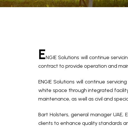
E
NGIE Solutions will continue servici
contract to provide operation and main
ENGIE Solutions will continue servicin
white space through integrated facilit
maintenance, as well as civil and speci
Bart Holsters, general manager UAE, E
clients to enhance quality standards a