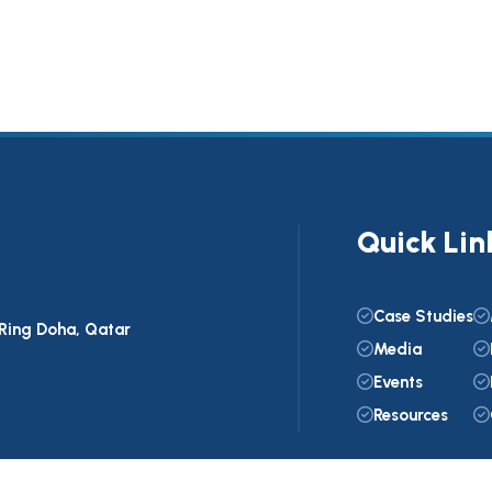
Quick Lin
Case Studies
C Ring Doha, Qatar
Media
Events
Resources