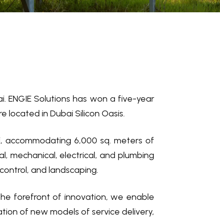
bai. ENGIE Solutions has won a five-year
located in Dubai Silicon Oasis.
ubai, accommodating 6,000 sq. meters of
l, mechanical, electrical, and plumbing
 control, and landscaping.
the forefront of innovation, we enable
tion of new models of service delivery,