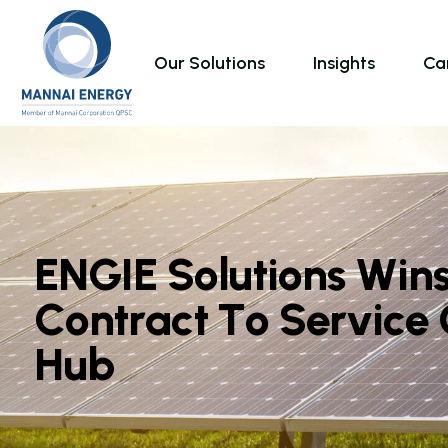
Our Solutions
Insights
Ca
E
N
G
I
E
S
o
l
u
t
i
o
n
s
W
i
n
C
o
n
t
r
a
c
t
T
o
S
e
r
v
i
c
e
H
u
b