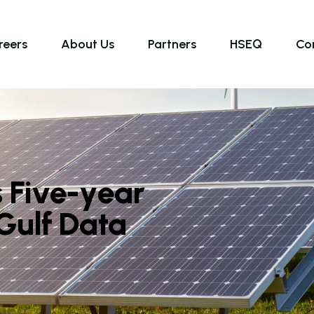
reers
About Us
Partners
HSEQ
Co
s
F
i
v
e
-
y
e
a
r
G
u
l
f
D
a
t
a