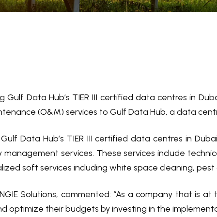
ng Gulf Data Hub’s TIER III certified data centres in Du
tenance (O&M) services to Gulf Data Hub, a data centre 
g Gulf Data Hub’s TIER III certified data centres in D
y management services. These services include technica
alized soft services including white space cleaning, pest
NGIE Solutions, commented: “As a company that is at 
nd optimize their budgets by investing in the implementa