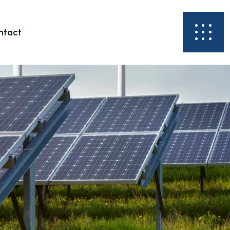
ntact