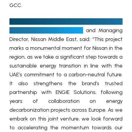
GCC.
Thierry Sabbagh, President, Nissan Saudi
Arabia, INFINITI Middle East
and Managing
Director, Nissan Middle East, said: “This project
marks a monumental moment for Nissan in the
region, as we take a significant step towards a
sustainable energy transition in line with the
UAE’s commitment to a carbon-neutral future.
It also strengthens the brand’s trusted
partnership with ENGIE Solutions, following
years of collaboration on energy
decarbonization projects across Europe. As we
embark on this joint venture, we look forward
to accelerating the momentum towards our