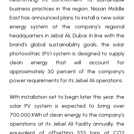
business practices in the region, Nissan Middle
East has announced plans to install a new solar
energy system at the company’s regional
headquarters in Jebal Ali, Dubai. In line with the
brand’s global sustainability goals, the solar
photovoltaic (PV) system is designed to supply
clean energy that will account for
approximately 30 percent of the company’s
power requirements for its Jebel Ali operations.
With installation set to begin later this year, the
solar PV system is expected to bring over
700,000 KWh of clean energy to the company’s
operations at its Jebel Ali facility annually, the
equivalent of offsetting 333 tons of CO2