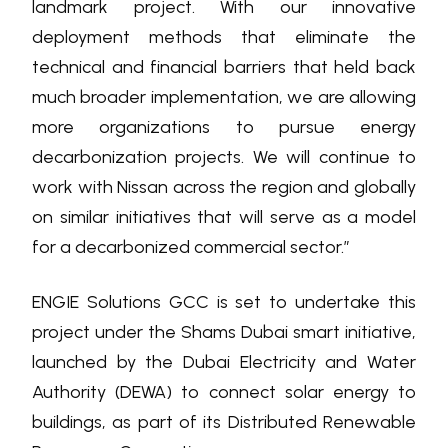
landmark project. With our innovative
deployment methods that eliminate the
technical and financial barriers that held back
much broader implementation, we are allowing
more organizations to pursue energy
decarbonization projects. We will continue to
work with Nissan across the region and globally
on similar initiatives that will serve as a model
for a decarbonized commercial sector.”
ENGIE Solutions GCC is set to undertake this
project under the Shams Dubai smart initiative,
launched by the Dubai Electricity and Water
Authority (DEWA) to connect solar energy to
buildings, as part of its Distributed Renewable