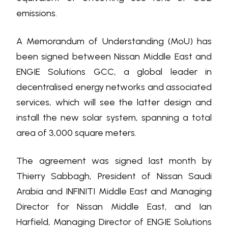
emissions.
A Memorandum of Understanding (MoU) has
been signed between Nissan Middle East and
ENGIE Solutions GCC, a global leader in
decentralised energy networks and associated
services, which will see the latter design and
install the new solar system, spanning a total
area of 3,000 square meters.
The agreement was signed last month by
Thierry Sabbagh, President of Nissan Saudi
Arabia and INFINITI Middle East and Managing
Director for Nissan Middle East, and Ian
Harfield, Managing Director of ENGIE Solutions