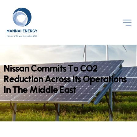
N
i
s
s
a
n
C
o
m
m
i
t
s
T
o
C
O
2
R
e
d
u
c
t
i
o
n
A
c
r
o
s
s
I
t
s
O
p
e
r
a
t
i
o
n
s
I
n
T
h
e
M
i
d
d
l
e
E
a
s
t