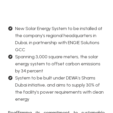
New Solar Energy System to be installed at
the company’s regional headquarters in
Dubai, in partnership with ENGIE Solutions
GCC
Spanning 3,000 square meters, the solar
energy system to offset carbon emissions
by 34 percent
System to be built under DEWA’s Shams
Dubai initiative, and aims to supply 30% of
the facility’s power requirements with clean
energy
Reaffirming its commitment to sustainable