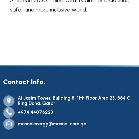
Ambition 2030, in line with its aim for a cleaner,
safer and more inclusive world.
Contact Info.
Al Jasim Tower, Building 8, 11th Floor Area 23, 884 C
Ring Doha, Qatar
+974 44076223
mannaienergy@mannai.com.qa