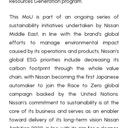
Resources Generation program.
This MoU is part of an ongoing series of
sustainability initiatives undertaken by Nissan
Middle East, in line with the brand’s global
efforts to manage environmental impact
caused by its operations and products. Nissan’s
global ESG priorities include decreasing its
carbon footprint through the whole value
chain, with Nissan becoming the first Japanese
automaker to join the Race to Zero global
campaign backed by the United Nations.
Nissan’s commitment to sustainability is at the
core of its business and serves as an enabler
toward delivery of its long-term vision Nissan