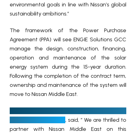
environmental goals in line with Nissan’s global
sustainability ambitions.”
The framework of the Power Purchase
Agreement (PPA) will see ENGIE Solutions GCC
manage the design, construction, financing,
operation and maintenance of the solar
energy system during the 15-year duration.
Following the completion of the contract term,
ownership and maintenance of the system will
move to Nissan Middle East.
Ian Harfield, Managing Director of ENGIE
Energy Solutions GCC
, said, ” We are thrilled to
partner with Nissan Middle East on this