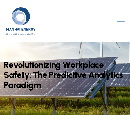
R
e
v
o
l
u
t
i
o
n
i
z
i
n
g
W
o
r
k
p
l
a
c
e
S
a
f
e
t
y
:
T
h
e
P
r
e
d
i
c
t
i
v
e
A
n
a
l
y
t
i
c
s
P
a
r
a
d
i
g
m