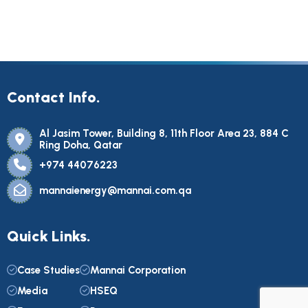
Contact Info.
Al Jasim Tower, Building 8, 11th Floor Area 23, 884 C
Ring Doha, Qatar
+974 44076223
mannaienergy@mannai.com.qa
Quick Links.
Case Studies
Mannai Corporation
Media
HSEQ