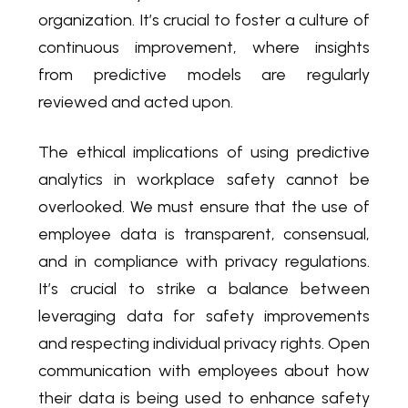
organization. It’s crucial to foster a culture of
continuous improvement, where insights
from predictive models are regularly
reviewed and acted upon.
The ethical implications of using predictive
analytics in workplace safety cannot be
overlooked. We must ensure that the use of
employee data is transparent, consensual,
and in compliance with privacy regulations.
It’s crucial to strike a balance between
leveraging data for safety improvements
and respecting individual privacy rights. Open
communication with employees about how
their data is being used to enhance safety