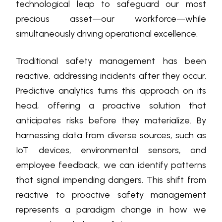
technological leap to safeguard our most
precious asset—our workforce—while
simultaneously driving operational excellence.
Traditional safety management has been
reactive, addressing incidents after they occur.
Predictive analytics turns this approach on its
head, offering a proactive solution that
anticipates risks before they materialize. By
harnessing data from diverse sources, such as
IoT devices, environmental sensors, and
employee feedback, we can identify patterns
that signal impending dangers. This shift from
reactive to proactive safety management
represents a paradigm change in how we