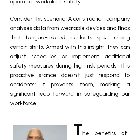
approach workplace safety.
Consider this scenario: A construction company
analyses data from wearable devices and finds
that fatigue-related incidents spike during
certain shifts. Armed with this insight, they can
adjust schedules or implement additional
safety measures during high-risk periods. This
proactive stance doesn’t just respond to
accidents; it prevents them, marking a
significant leap forward in safeguarding our
workforce.
T
he benefits of