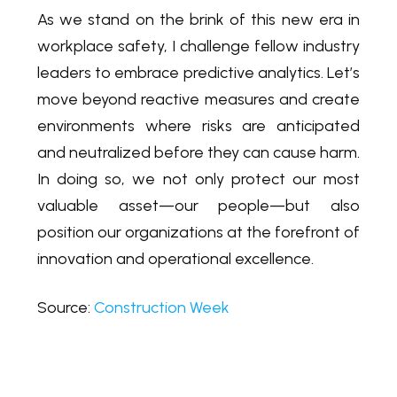
As we stand on the brink of this new era in
workplace safety, I challenge fellow industry
leaders to embrace predictive analytics. Let’s
move beyond reactive measures and create
environments where risks are anticipated
and neutralized before they can cause harm.
In doing so, we not only protect our most
valuable asset—our people—but also
position our organizations at the forefront of
innovation and operational excellence.
Source:
Construction Week