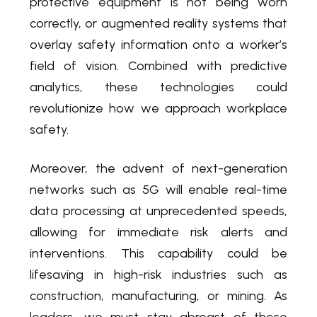
protective equipment is not being worn
correctly, or augmented reality systems that
overlay safety information onto a worker’s
field of vision. Combined with predictive
analytics, these technologies could
revolutionize how we approach workplace
safety.
Moreover, the advent of next-generation
networks such as 5G will enable real-time
data processing at unprecedented speeds,
allowing for immediate risk alerts and
interventions. This capability could be
lifesaving in high-risk industries such as
construction, manufacturing, or mining. As
leaders, we must stay abreast of these