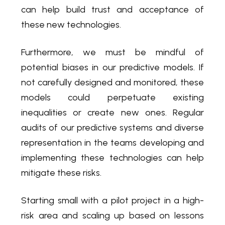
can help build trust and acceptance of
these new technologies.
Furthermore, we must be mindful of
potential biases in our predictive models. If
not carefully designed and monitored, these
models could perpetuate existing
inequalities or create new ones. Regular
audits of our predictive systems and diverse
representation in the teams developing and
implementing these technologies can help
mitigate these risks.
Starting small with a pilot project in a high-
risk area and scaling up based on lessons