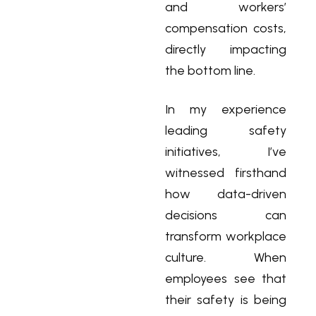
and workers’
compensation costs,
directly impacting
the bottom line.
In my experience
leading safety
initiatives, I’ve
witnessed firsthand
how data-driven
decisions can
transform workplace
culture. When
employees see that
their safety is being