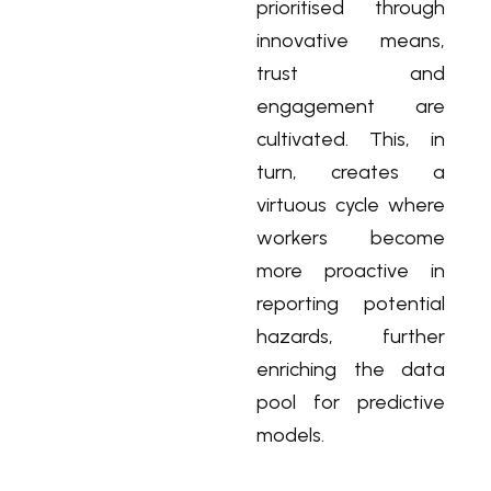
prioritised through
innovative means,
trust and
engagement are
cultivated. This, in
turn, creates a
virtuous cycle where
workers become
more proactive in
reporting potential
hazards, further
enriching the data
pool for predictive
models.