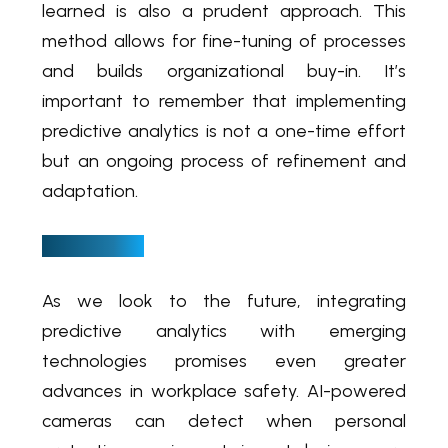
learned is also a prudent approach. This
method allows for fine-tuning of processes
and builds organizational buy-in. It’s
important to remember that implementing
predictive analytics is not a one-time effort
but an ongoing process of refinement and
adaptation.
A new dawn
As we look to the future, integrating
predictive analytics with emerging
technologies promises even greater
advances in workplace safety. AI-powered
cameras can detect when personal