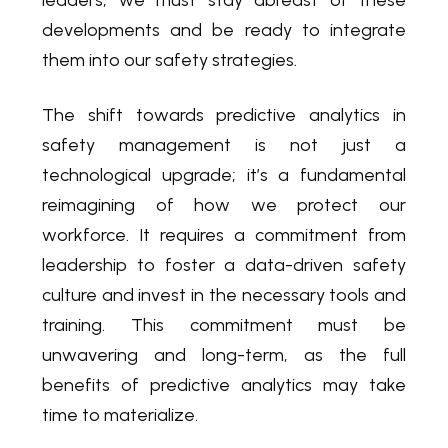
developments and be ready to integrate
them into our safety strategies.
The shift towards predictive analytics in
safety management is not just a
technological upgrade; it’s a fundamental
reimagining of how we protect our
workforce. It requires a commitment from
leadership to foster a data-driven safety
culture and invest in the necessary tools and
training. This commitment must be
unwavering and long-term, as the full
benefits of predictive analytics may take
time to materialize.