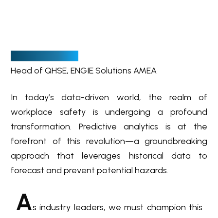
B
y Andre Mars
Head of QHSE, ENGIE Solutions AMEA
In today’s data-driven world, the realm of
workplace safety is undergoing a profound
transformation. Predictive analytics is at the
forefront of this revolution—a groundbreaking
approach that leverages historical data to
forecast and prevent potential hazards.
A
s industry leaders, we must champion this