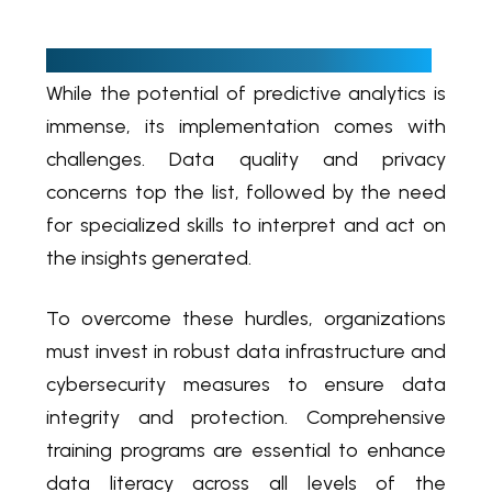
C
yber hygiene is a paramount necessity
While the potential of predictive analytics is
immense, its implementation comes with
challenges. Data quality and privacy
concerns top the list, followed by the need
for specialized skills to interpret and act on
the insights generated.
To overcome these hurdles, organizations
must invest in robust data infrastructure and
cybersecurity measures to ensure data
integrity and protection. Comprehensive
training programs are essential to enhance
data literacy across all levels of the