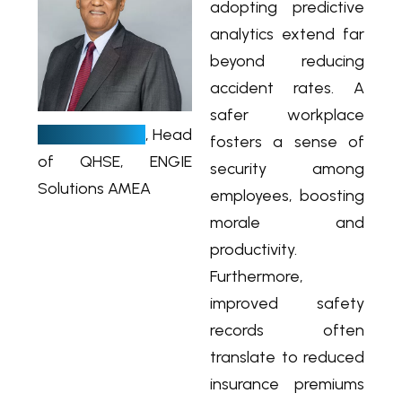
adopting predictive
analytics extend far
beyond reducing
accident rates. A
A
safer workplace
ndre Mars
, Head
fosters a sense of
of QHSE, ENGIE
security among
Solutions AMEA
employees, boosting
morale and
productivity.
Furthermore,
improved safety
records often
translate to reduced
insurance premiums