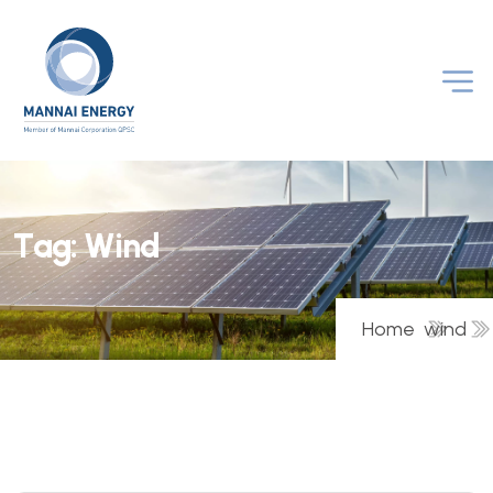
T
a
g
:
W
i
n
d
Home
wind