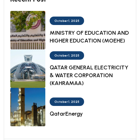
October 1, 2025
MINISTRY OF EDUCATION AND
HIGHER EDUCATION (MOEHE)
October 1, 2025
QATAR GENERAL ELECTRICITY
& WATER CORPORATION
(KAHRAMAA)
October 1, 2025
QatarEnergy