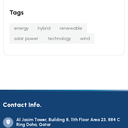
Tags
energy
hybrid
renewable
solar power
technology
wind
Contact Info.
Al Jasim Tower, Building 8, 11th Floor Area 23, 884 C
Ring Doha, Qatar