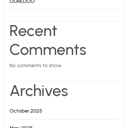
OOREDOO
Recent
Comments
No comments to show.
Archives
October 2025
May 2025