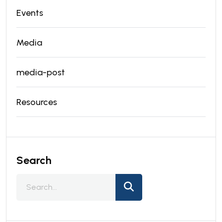
Events
Media
media-post
Resources
Search