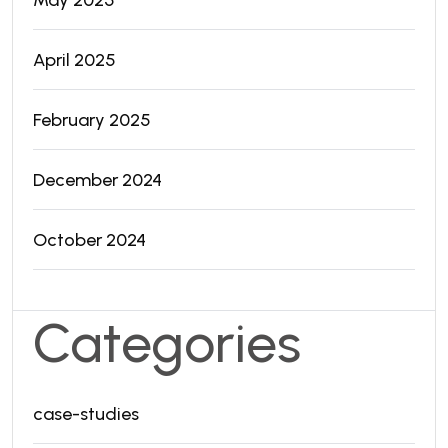
April 2025
February 2025
December 2024
October 2024
Categories
case-studies