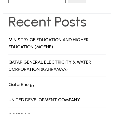
Recent Posts
MINISTRY OF EDUCATION AND HIGHER
EDUCATION (MOEHE)
QATAR GENERAL ELECTRICITY & WATER
CORPORATION (KAHRAMAA)
QatarEnergy
UNITED DEVELOPMENT COMPANY