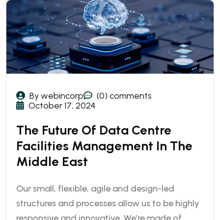
By webincorp
(0) comments
October 17, 2024
The Future Of Data Centre
Facilities Management In The
Middle East
Our small, flexible, agile and design-led
structures and processes allow us to be highly
responsive and innovative. We’re made of