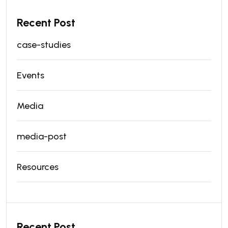
Recent Post
case-studies
Events
Media
media-post
Resources
Recent Post