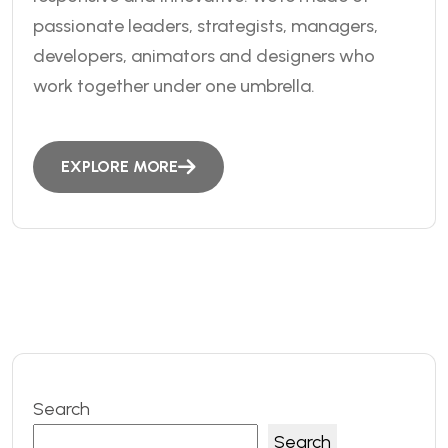
passionate leaders, strategists, managers,
developers, animators and designers who
work together under one umbrella.
EXPLORE MORE
Search
Search